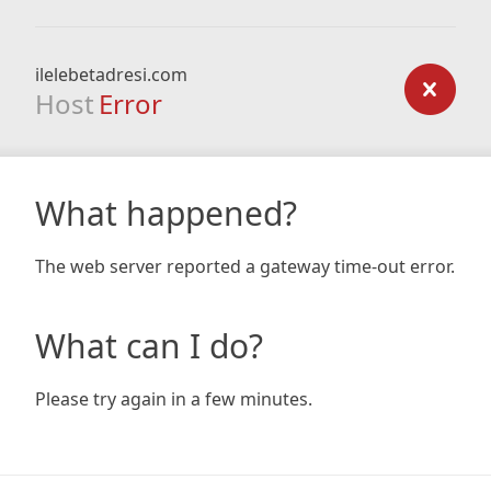
ilelebetadresi.com
Host
Error
What happened?
The web server reported a gateway time-out error.
What can I do?
Please try again in a few minutes.